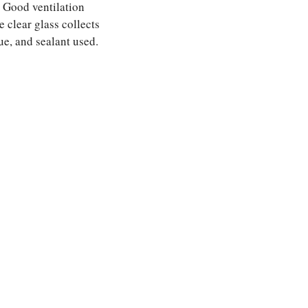
. Good ventilation
 clear glass collects
ue, and sealant used.