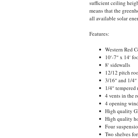
sufficient ceiling heig
means that the greenho
all available solar en
Features:
Western Red C
10′-7″ x 14′ fo
8′ sidewalls
12/12 pitch ro
3/16″ and 1/4″ 
1/4″ tempered 
4 vents in the 
4 opening wind
High quality G
High quality h
Four suspension
Two shelves for