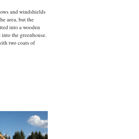
ndows and windshields
he area, but the
itted into a wooden
 into the greenhouse.
with two coats of