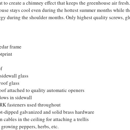
ht to create a chimney effect that keeps the greenhouse air fresh
use stays cool even during the hottest summer months while the
ergy during the shoulder months. Only highest quality screws, gl
edar frame
otprint
of
sidewall glass
roof glass
roof attached to quality automatic openers
ows in sidewall
RK fasteners used throughout
ot-dipped galvanized and solid brass hardware
 cables in the ceiling for attaching a trellis
 growing peppers, herbs, etc.