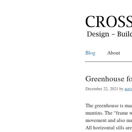
Skip
to
content
Blog
About
Greenhouse fo
December 22, 2021
by
acro
The greenhouse is mad
muntins. The “frame w
movement and also mak
All horizontal sills a