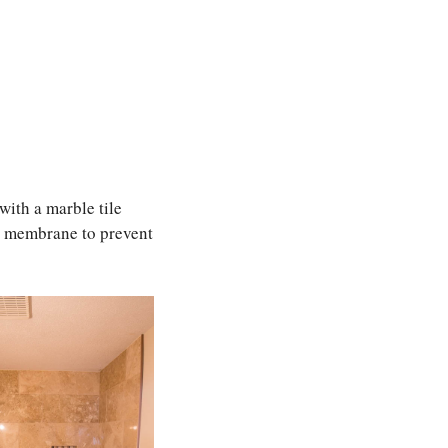
with a marble tile
al membrane to prevent