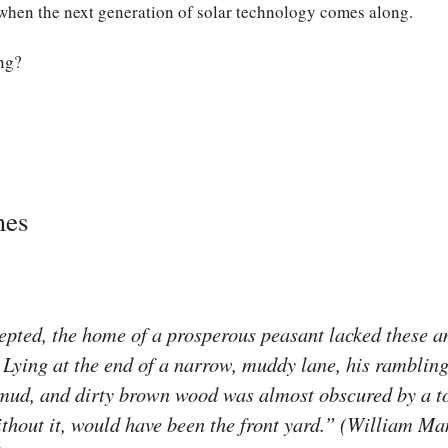
 when the next generation of solar technology comes along.
ng?
mes
pted, the home of a prosperous peasant lacked these am
. Lying at the end of a narrow, muddy lane, his rambling 
, mud, and dirty brown wood was almost obscured by a 
thout it, would have been the front yard.” (William Ma