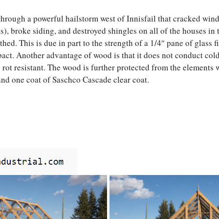
hrough a powerful hailstorm west of Innisfail that cracked wi
), broke siding, and destroyed shingles on all of the houses in t
ed. This is due in part to the strength of a 1/4″ pane of glass f
act. Another advantage of wood is that it does not conduct cold
y rot resistant. The wood is further protected from the elements 
and one coat of Saschco Cascade clear coat.