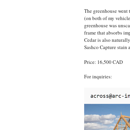
The greenhouse went t
(on both of my vehicles
greenhouse was unscath
frame that absorbs imp
Cedar is also naturall
Sashco Capture stain 
Price: 16,500 CAD
For inquiries: