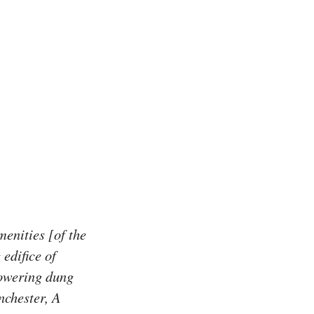
enities [of the
edifice of
towering dung
nchester, A