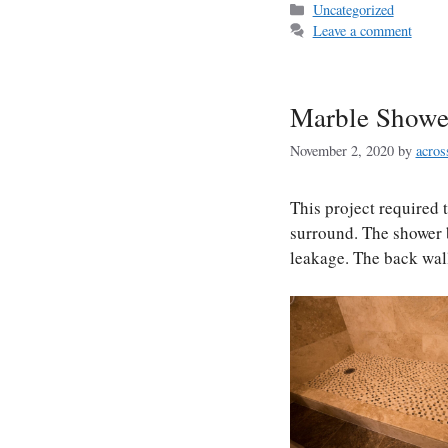
Categories
Uncategorized
Leave a comment
Marble Showe
November 2, 2020
by
acros
This project required 
surround. The shower 
leakage. The back wall