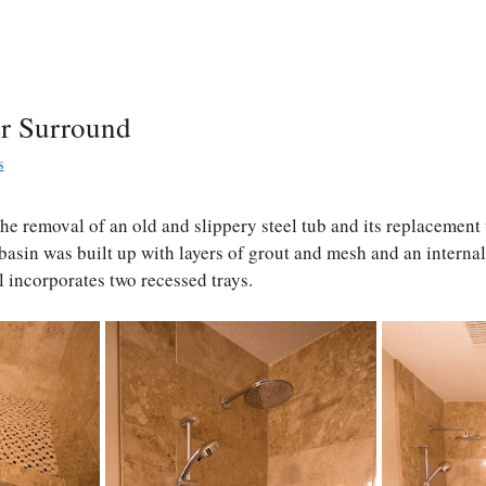
r Surround
s
the removal of an old and slippery steel tub and its replacement 
basin was built up with layers of grout and mesh and an intern
 incorporates two recessed trays.