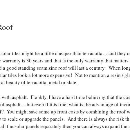
Roof
solar tiles might be a little cheaper than terracotta… and they c
 warranty is 30 years and that is the only warranty that matters.
nd a good standing seam zinc roof will last a century. When long
lar tiles look a lot more expensive! Not to mention a resin / gla
l beauty of terracotta, metal or slate.
with asphalt. Frankly, I have a hard time believing that the cost
 of asphalt… but even if it is true, what is the advantage of inco
of? You might save some up front costs by combining the roof wi
ty to scale or upgrade the panels. And there is always the risk t
stall the solar panels separately then you can always expand the 