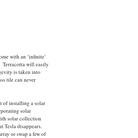
ome with an ‘infinite’
 Terracotta will easily
evity is taken into
ss tile can never
 of installing a solar
rporating solar
th solar collection
hat Tesla disappears.
array or swap a few of