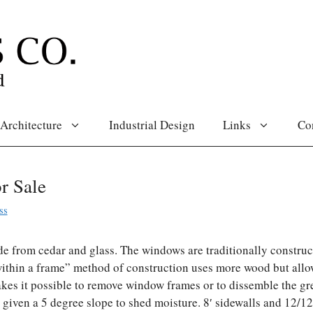
Architecture
Industrial Design
Links
Co
r Sale
ss
e from cedar and glass. The windows are traditionally construc
ithin a frame” method of construction uses more wood but allo
es it possible to remove window frames or to dissemble the g
re given a 5 degree slope to shed moisture. 8′ sidewalls and 12/1