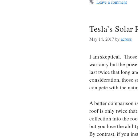
Leave a comment
Tesla’s Solar 
May 14, 2017
by
across
I am skeptical. Those 
warranty but the power
last twice that long a
consideration, those so
compete with the natura
A better comparison is 
roof is only twice that
collection into the ro
but you lose the abili
By contrast, if you in