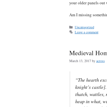
your older panels out
Am I missing somethi
Categories
Uncategorized
Leave a comment
Medieval Ho
March 13, 2017
by
across
“The hearth exce
knight’s castle]
thatch, wattles
heap in what, wi