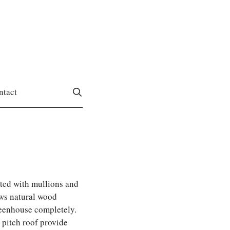
ntact
ted with mullions and
ws natural wood
reenhouse completely.
2 pitch roof provide