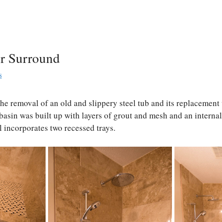
r Surround
s
the removal of an old and slippery steel tub and its replacement 
basin was built up with layers of grout and mesh and an intern
 incorporates two recessed trays.