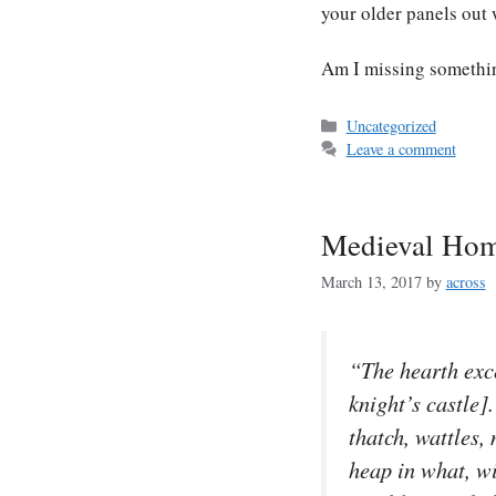
your older panels out
Am I missing somethi
Categories
Uncategorized
Leave a comment
Medieval Ho
March 13, 2017
by
across
“The hearth exce
knight’s castle]
thatch, wattles
heap in what, wi