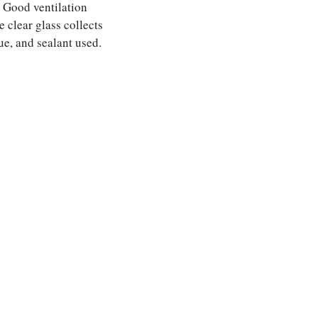
. Good ventilation
 clear glass collects
ue, and sealant used.