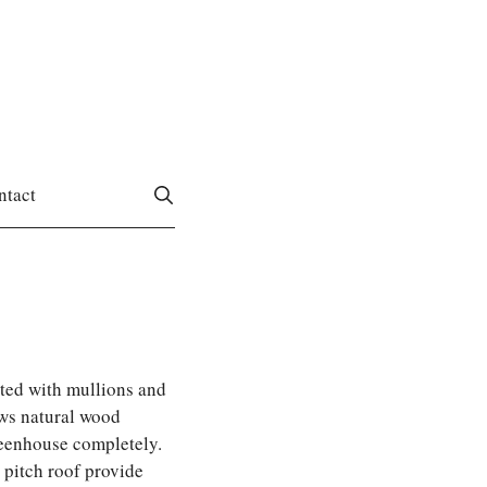
ntact
ted with mullions and
ws natural wood
reenhouse completely.
2 pitch roof provide