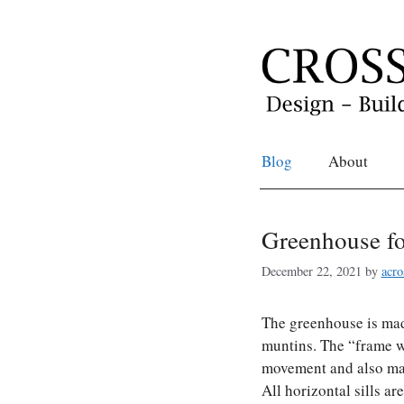
Skip
to
content
Blog
About
Greenhouse fo
December 22, 2021
by
acro
The greenhouse is mad
muntins. The “frame w
movement and also mak
All horizontal sills a