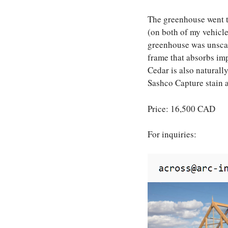
The greenhouse went t
(on both of my vehicles
greenhouse was unscath
frame that absorbs imp
Cedar is also naturall
Sashco Capture stain 
Price: 16,500 CAD
For inquiries: