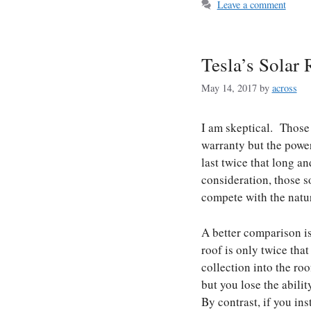
Leave a comment
Tesla’s Solar 
May 14, 2017
by
across
I am skeptical. Those 
warranty but the power
last twice that long a
consideration, those so
compete with the natura
A better comparison is 
roof is only twice that
collection into the ro
but you lose the abili
By contrast, if you in