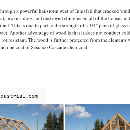
hrough a powerful hailstorm west of Innisfail that cracked wi
), broke siding, and destroyed shingles on all of the houses in t
ed. This is due in part to the strength of a 1/4″ pane of glass f
act. Another advantage of wood is that it does not conduct cold
y rot resistant. The wood is further protected from the elements 
and one coat of Saschco Cascade clear coat.