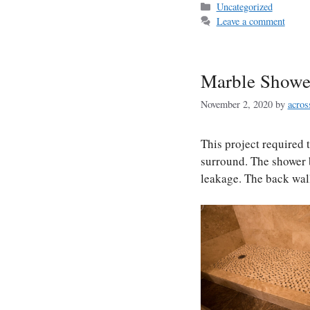
Categories
Uncategorized
Leave a comment
Marble Showe
November 2, 2020
by
acros
This project required 
surround. The shower 
leakage. The back wall