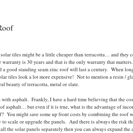
Roof
solar tiles might be a little cheaper than terracotta… and they c
 warranty is 30 years and that is the only warranty that matters.
nd a good standing seam zinc roof will last a century. When long
lar tiles look a lot more expensive! Not to mention a resin / gla
l beauty of terracotta, metal or slate.
with asphalt. Frankly, I have a hard time believing that the cost
 of asphalt… but even if it is true, what is the advantage of inco
of? You might save some up front costs by combining the roof wi
ty to scale or upgrade the panels. And there is always the risk t
stall the solar panels separately then you can always expand the 