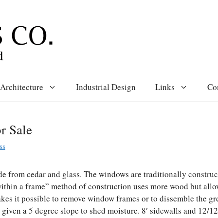
Architecture
Industrial Design
Links
Co
r Sale
ss
e from cedar and glass. The windows are traditionally construc
ithin a frame” method of construction uses more wood but allo
es it possible to remove window frames or to dissemble the g
re given a 5 degree slope to shed moisture. 8′ sidewalls and 12/1