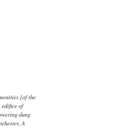
enities [of the
edifice of
towering dung
nchester, A