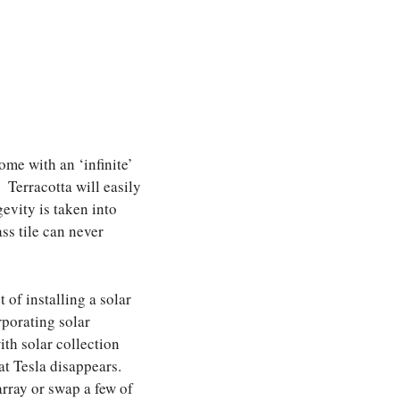
ome with an ‘infinite’
 Terracotta will easily
evity is taken into
ss tile can never
 of installing a solar
rporating solar
th solar collection
hat Tesla disappears.
array or swap a few of