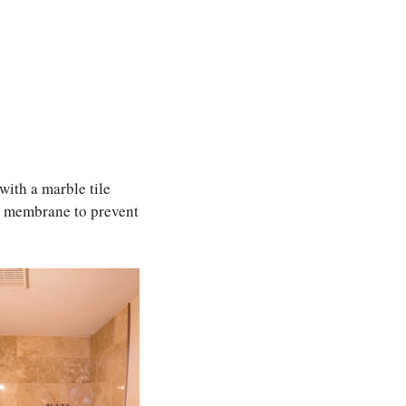
with a marble tile
al membrane to prevent