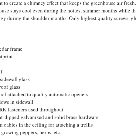
ht to create a chimney effect that keeps the greenhouse air fresh
use stays cool even during the hottest summer months while the
ergy during the shoulder months. Only highest quality screws, gl
edar frame
otprint
of
sidewall glass
roof glass
roof attached to quality automatic openers
ows in sidewall
RK fasteners used throughout
ot-dipped galvanized and solid brass hardware
 cables in the ceiling for attaching a trellis
 growing peppers, herbs, etc.