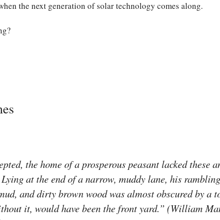
 when the next generation of solar technology comes along.
ng?
mes
pted, the home of a prosperous peasant lacked these am
. Lying at the end of a narrow, muddy lane, his rambling 
, mud, and dirty brown wood was almost obscured by a 
thout it, would have been the front yard.” (William Ma