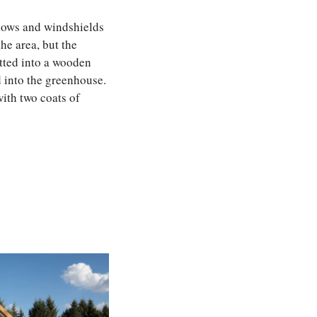
ndows and windshields
he area, but the
itted into a wooden
 into the greenhouse.
with two coats of