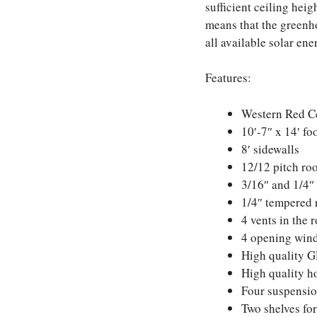
sufficient ceiling heig
means that the greenho
all available solar en
Features:
Western Red C
10′-7″ x 14′ fo
8′ sidewalls
12/12 pitch ro
3/16″ and 1/4″ 
1/4″ tempered 
4 vents in the 
4 opening wind
High quality G
High quality h
Four suspension
Two shelves for