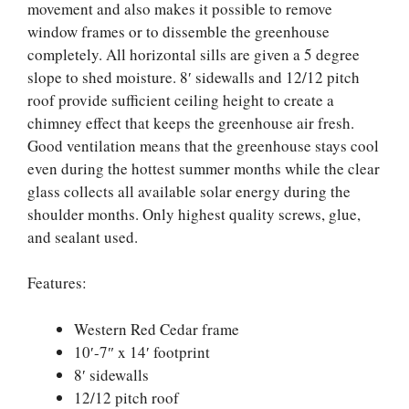
movement and also makes it possible to remove
window frames or to dissemble the greenhouse
completely. All horizontal sills are given a 5 degree
slope to shed moisture. 8′ sidewalls and 12/12 pitch
roof provide sufficient ceiling height to create a
chimney effect that keeps the greenhouse air fresh.
Good ventilation means that the greenhouse stays cool
even during the hottest summer months while the clear
glass collects all available solar energy during the
shoulder months. Only highest quality screws, glue,
and sealant used.
Features:
Western Red Cedar frame
10′-7″ x 14′ footprint
8′ sidewalls
12/12 pitch roof