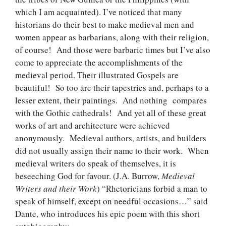
which I am acquainted). I’ve noticed that many
historians do their best to make medieval men and
women appear as barbarians, along with their religion,
of course! And those were barbaric times but I’ve also
come to appreciate the accomplishments of the
medieval period. Their illustrated Gospels are
beautiful! So too are their tapestries and, perhaps to a
lesser extent, their paintings. And nothing compares
with the Gothic cathedrals! And yet all of these great
works of art and architecture were achieved
anonymously. Medieval authors, artists, and builders
did not usually assign their name to their work. When
medieval writers do speak of themselves, it is
beseeching God for favour. (J.A. Burrow,
Medieval
Writers and their Work
) “Rhetoricians forbid a man to
speak of himself, except on needful occasions…” said
Dante, who introduces his epic poem with this short