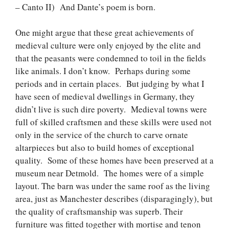
– Canto II) And Dante’s poem is born.
One might argue that these great achievements of
medieval culture were only enjoyed by the elite and
that the peasants were condemned to toil in the fields
like animals. I don’t know. Perhaps during some
periods and in certain places. But judging by what I
have seen of medieval dwellings in Germany, they
didn’t live is such dire poverty. Medieval towns were
full of skilled craftsmen and these skills were used not
only in the service of the church to carve ornate
altarpieces but also to build homes of exceptional
quality. Some of these homes have been preserved at a
museum near Detmold. The homes were of a simple
layout. The barn was under the same roof as the living
area, just as Manchester describes (disparagingly), but
the quality of craftsmanship was superb. Their
furniture was fitted together with mortise and tenon