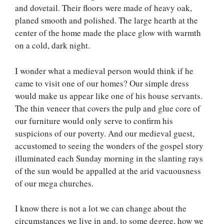
and dovetail. Their floors were made of heavy oak,
planed smooth and polished. The large hearth at the
center of the home made the place glow with warmth
on a cold, dark night.
I wonder what a medieval person would think if he
came to visit one of our homes? Our simple dress
would make us appear like one of his house servants.
The thin veneer that covers the pulp and glue core of
our furniture would only serve to confirm his
suspicions of our poverty. And our medieval guest,
accustomed to seeing the wonders of the gospel story
illuminated each Sunday morning in the slanting rays
of the sun would be appalled at the arid vacuousness
of our mega churches.
I know there is not a lot we can change about the
circumstances we live in and, to some degree, how we