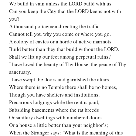
We build in vain unless the LORD build with us.
Can you keep the City that the LORD keeps not with
you?
A thousand policemen directing the traffic
Cannot tell you why you come or where you go.
A colony of cavies or a horde of active marmots
Build better than they that build without the LORD.
Shall we lift up our feet among perpetual ruins?
I have loved the beauty of Thy House, the peace of Thy
sanctuary,
I have swept the floors and garnished the altars.
Where there is no Temple there shall be no homes,
Though you have shelters and institutions,
Precarious lodgings while the rent is paid,
Subsiding basements where the rat breeds
Or sanitary dwellings with numbered doors
Or a house a little better than your neighbor’s;
When the Stranger says: ‘What is the meaning of this