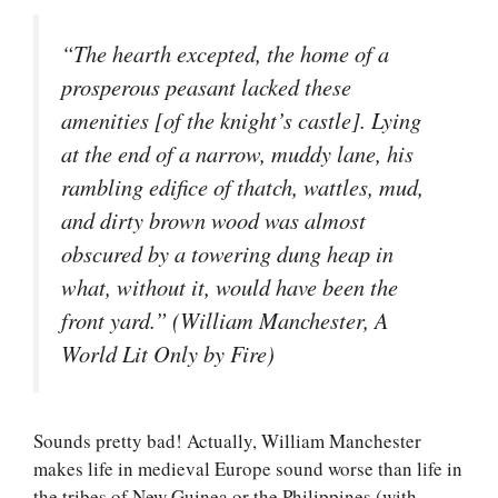
“The hearth excepted, the home of a
prosperous peasant lacked these
amenities [of the knight’s castle]. Lying
at the end of a narrow, muddy lane, his
rambling edifice of thatch, wattles, mud,
and dirty brown wood was almost
obscured by a towering dung heap in
what, without it, would have been the
front yard.” (William Manchester, A
World Lit Only by Fire)
Sounds pretty bad! Actually, William Manchester
makes life in medieval Europe sound worse than life in
the tribes of New Guinea or the Philippines (with