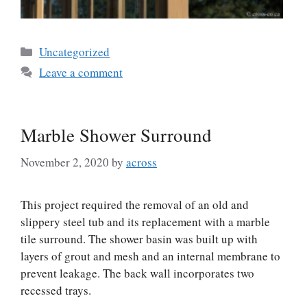
Categories
Uncategorized
Leave a comment
Marble Shower Surround
November 2, 2020
by
across
This project required the removal of an old and
slippery steel tub and its replacement with a marble
tile surround. The shower basin was built up with
layers of grout and mesh and an internal membrane to
prevent leakage. The back wall incorporates two
recessed trays.