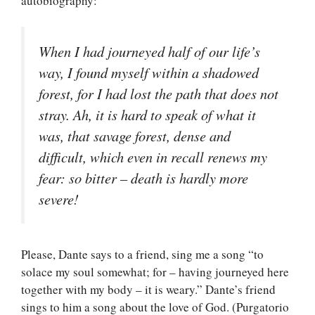
autobiography:
When I had journeyed half of our life’s
way, I found myself within a shadowed
forest, for I had lost the path that does not
stray. Ah, it is hard to speak of what it
was, that savage forest, dense and
difficult, which even in recall renews my
fear: so bitter – death is hardly more
severe!
Please, Dante says to a friend, sing me a song “to
solace my soul somewhat; for – having journeyed here
together with my body – it is weary.” Dante’s friend
sings to him a song about the love of God. (Purgatorio