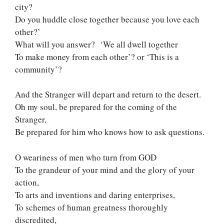
city?
Do you huddle close together because you love each
other?’
What will you answer? ‘We all dwell together
To make money from each other’? or ‘This is a
community’?
And the Stranger will depart and return to the desert.
Oh my soul, be prepared for the coming of the
Stranger,
Be prepared for him who knows how to ask questions.
O weariness of men who turn from GOD
To the grandeur of your mind and the glory of your
action,
To arts and inventions and daring enterprises,
To schemes of human greatness thoroughly
discredited,