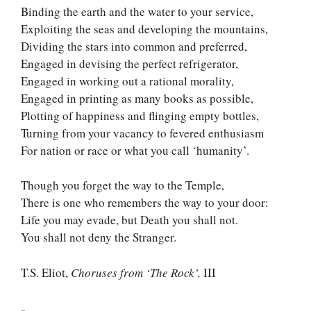
Binding the earth and the water to your service,
Exploiting the seas and developing the mountains,
Dividing the stars into common and preferred,
Engaged in devising the perfect refrigerator,
Engaged in working out a rational morality,
Engaged in printing as many books as possible,
Plotting of happiness and flinging empty bottles,
Turning from your vacancy to fevered enthusiasm
For nation or race or what you call ‘humanity’.
Though you forget the way to the Temple,
There is one who remembers the way to your door:
Life you may evade, but Death you shall not.
You shall not deny the Stranger.
T.S. Eliot,
Choruses from ‘The Rock’,
III