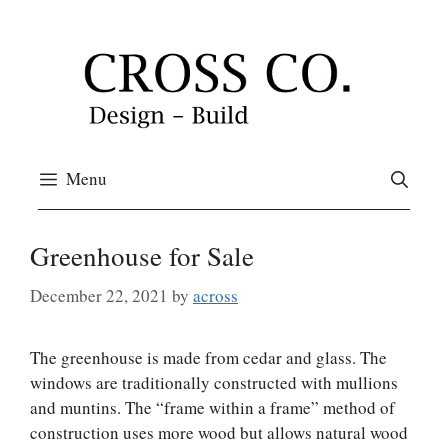
Skip
to
content
Menu
Greenhouse for Sale
December 22, 2021
by
across
The greenhouse is made from cedar and glass. The
windows are traditionally constructed with mullions
and muntins. The “frame within a frame” method of
construction uses more wood but allows natural wood