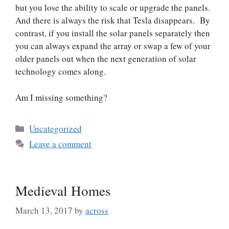
but you lose the ability to scale or upgrade the panels.
And there is always the risk that Tesla disappears. By
contrast, if you install the solar panels separately then
you can always expand the array or swap a few of your
older panels out when the next generation of solar
technology comes along.
Am I missing something?
Categories
Uncategorized
Leave a comment
Medieval Homes
March 13, 2017
by
across