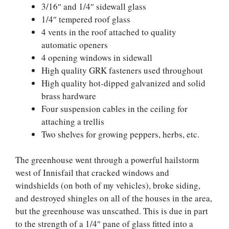
3/16″ and 1/4″ sidewall glass
1/4″ tempered roof glass
4 vents in the roof attached to quality
automatic openers
4 opening windows in sidewall
High quality GRK fasteners used throughout
High quality hot-dipped galvanized and solid
brass hardware
Four suspension cables in the ceiling for
attaching a trellis
Two shelves for growing peppers, herbs, etc.
The greenhouse went through a powerful hailstorm
west of Innisfail that cracked windows and
windshields (on both of my vehicles), broke siding,
and destroyed shingles on all of the houses in the area,
but the greenhouse was unscathed. This is due in part
to the strength of a 1/4″ pane of glass fitted into a