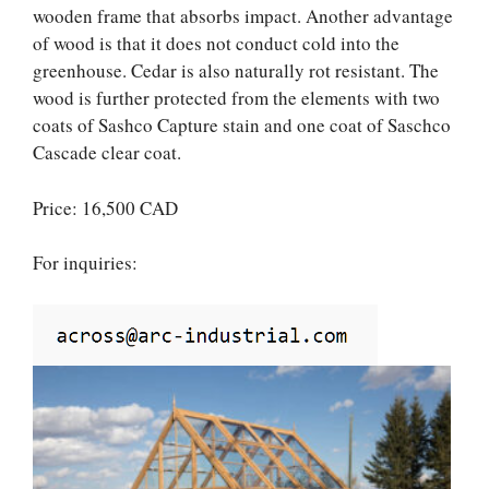
wooden frame that absorbs impact. Another advantage
of wood is that it does not conduct cold into the
greenhouse. Cedar is also naturally rot resistant. The
wood is further protected from the elements with two
coats of Sashco Capture stain and one coat of Saschco
Cascade clear coat.
Price: 16,500 CAD
For inquiries: