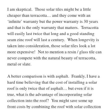
I am skeptical. Those solar tiles might be a little
cheaper than terracotta… and they come with an
‘infinite’ warranty but the power warranty is 30 years
and that is the only warranty that matters. Terracotta
will easily last twice that long and a good standing
seam zinc roof will last a century. When longevity is
taken into consideration, those solar tiles look a lot
more expensive! Not to mention a resin / glass tile can
never compete with the natural beauty of terracotta,
metal or slate.
A better comparison is with asphalt. Frankly, I have a
hard time believing that the cost of installing a solar
roof is only twice that of asphalt… but even if it is
true, what is the advantage of incorporating solar
collection into the roof? You might save some up
front costs by combining the roof with solar collection