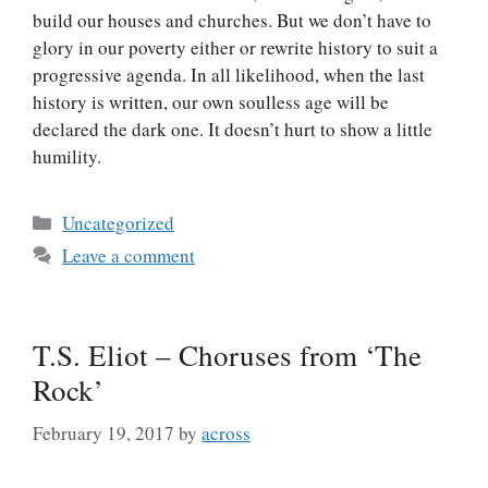
build our houses and churches. But we don’t have to
glory in our poverty either or rewrite history to suit a
progressive agenda. In all likelihood, when the last
history is written, our own soulless age will be
declared the dark one. It doesn’t hurt to show a little
humility.
Categories
Uncategorized
Leave a comment
T.S. Eliot – Choruses from ‘The
Rock’
February 19, 2017
by
across