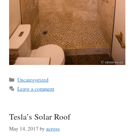
Categories
Uncategorized
Leave a comment
Tesla’s Solar Roof
May 14, 2017
by
across